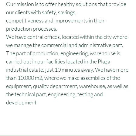
Our mission is to offer healthy solutions that provide
our clients with safety, savings,
competitiveness and improvements in their
production processes.
We have central offices, located within the city where
we manage the commercial and administrative part.
The part of production, engineering, warehouse is
carried out in our facilities located in the Plaza
industrial estate, just 10 minutes away. We have more
than 10,000 m2, where we make assemblies of the
equipment, quality department, warehouse, as well as
the technical part, engineering, testing and
development.