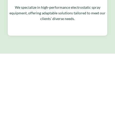
We specialize in high-performance electrostatic spray
equipment, offering adaptable solutions tailored to meet our
clients’ diverse needs.
<span data-metadata="
">
<span data-
buffer="
">Products &
Services