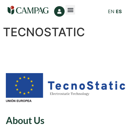
EN
ES
TECNOSTATIC
About Us