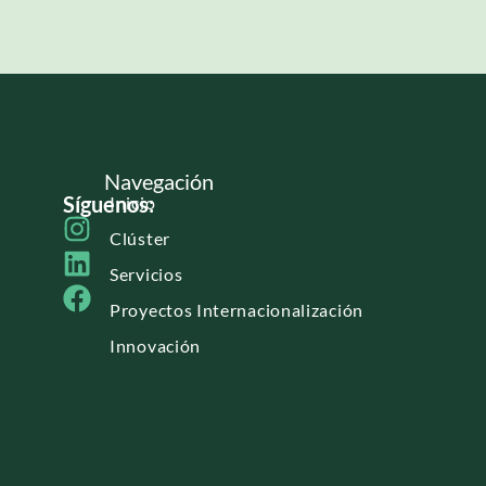
Navegación
Síguenos:
Inicio
Clúster
Servicios
Proyectos Internacionalización
Innovación