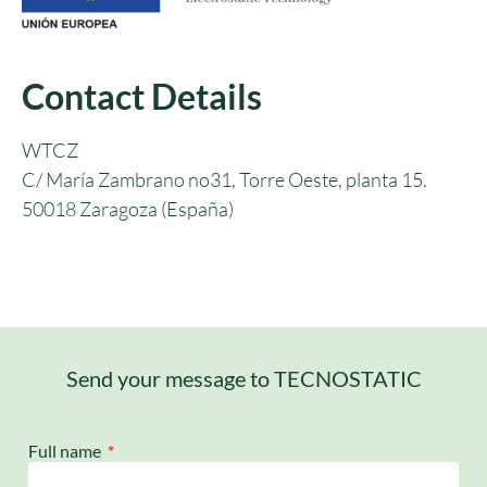
Contact Details
WTCZ
C/ María Zambrano no31, Torre Oeste, planta 15.
50018 Zaragoza (España)
Send your message to TECNOSTATIC
Full name