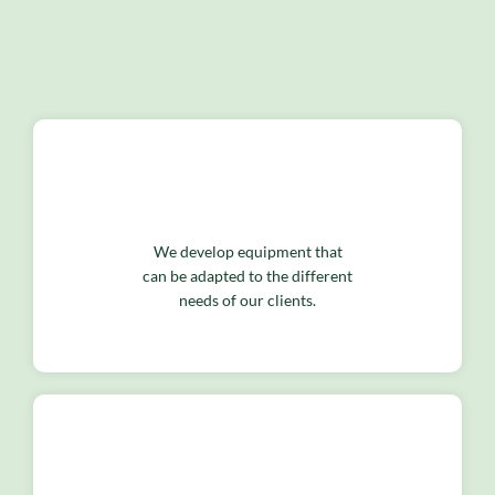
We develop equipment that
can be adapted to the different
needs of our clients.