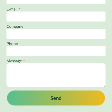
E-mail
Company
Phone
Message
Send