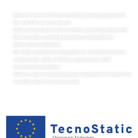
Battery-powered electrostatic spraying equipment
for work in various spaces
High-performance electrostatic spraying equipment
Electrostatic spraying equipment adaptable to
different installations
Portable equipment adaptable to a standard market
compressor, either battery-powered or with
electrical connection
Battery-powered autonomous equipment without the
need for electrical connection