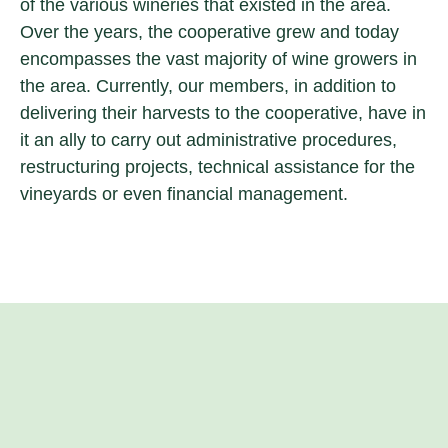
of the various wineries that existed in the area.
Over the years, the cooperative grew and today
encompasses the vast majority of wine growers in
the area. Currently, our members, in addition to
delivering their harvests to the cooperative, have in
it an ally to carry out administrative procedures,
restructuring projects, technical assistance for the
vineyards or even financial management.