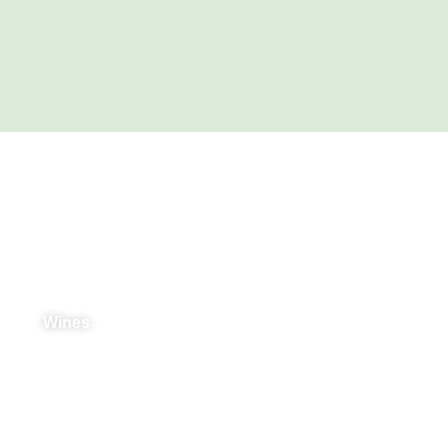
Products & Services
Wines