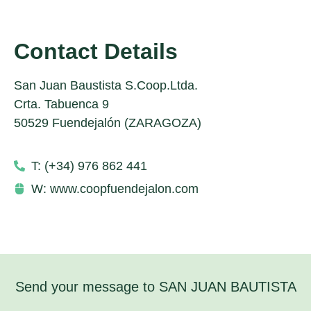
Contact Details
San Juan Baustista S.Coop.Ltda.
Crta. Tabuenca 9
50529 Fuendejalón (ZARAGOZA)
T: (+34) 976 862 441
W: www.coopfuendejalon.com
Send your message to SAN JUAN BAUTISTA