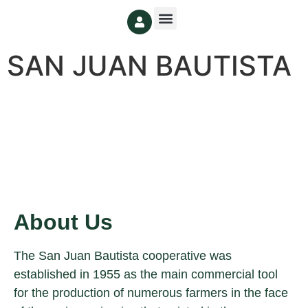
SAN JUAN BAUTISTA
About Us
The San Juan Bautista cooperative was
established in 1955 as the main commercial tool
for the production of numerous farmers in the face