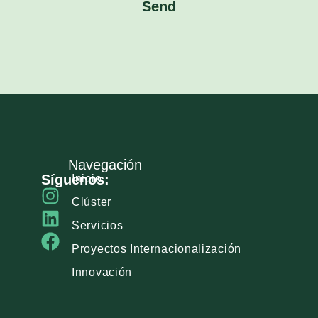
Send
Navegación
Síguenos:
Inicio
Clúster
Servicios
Proyectos Internacionalización
Innovación