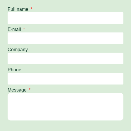
Full name
E-mail
Company
Phone
Message