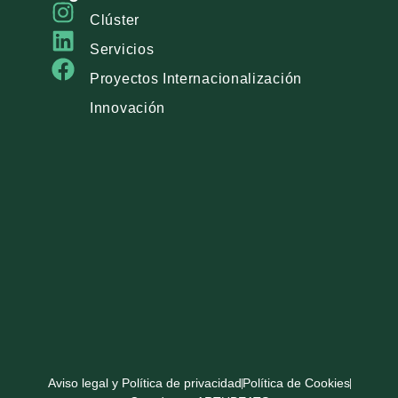
Clúster
Servicios
Proyectos Internacionalización
Innovación
Aviso legal y Política de privacidad
Política de Cookies