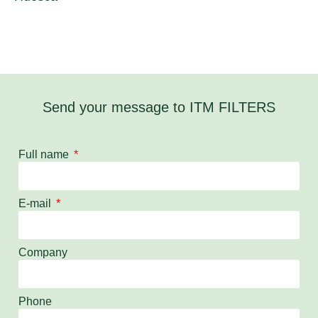
Send your message to ITM FILTERS
Full name
E-mail
Company
Phone