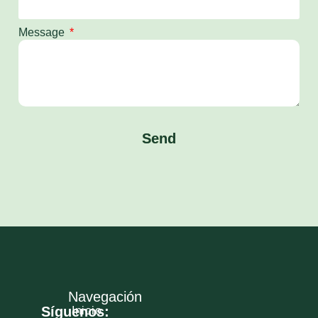
Message
Send
Navegación
Síguenos:
Inicio