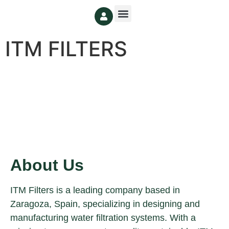
ITM FILTERS
About Us
ITM Filters is a leading company based in
Zaragoza, Spain, specializing in designing and
manufacturing water filtration systems. With a