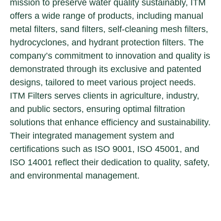
mission to preserve water quality sustainably, ITM
offers a wide range of products, including manual
metal filters, sand filters, self-cleaning mesh filters,
hydrocyclones, and hydrant protection filters. The
company’s commitment to innovation and quality is
demonstrated through its exclusive and patented
designs, tailored to meet various project needs.
ITM Filters serves clients in agriculture, industry,
and public sectors, ensuring optimal filtration
solutions that enhance efficiency and sustainability.
Their integrated management system and
certifications such as ISO 9001, ISO 45001, and
ISO 14001 reflect their dedication to quality, safety,
and environmental management.