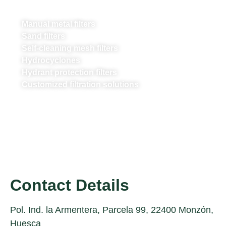
Manual metal filters
Sand filters
Self-cleaning mesh filters
Hydrocyclones
Hydrant protection filters
Customized filtration solutions
Contact Details
Pol. Ind. la Armentera, Parcela 99, 22400 Monzón,
Huesca