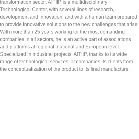
transformation sector. AITIIP is a multidisciplinary
Technological Center, with several lines of research,
development and innovation, and with a human team prepared
to provide innovative solutions to the new challenges that arise.
With more than 25 years working for the most demanding
companies in all sectors, he is an active part of associations
and platforms at regional, national and European level.
Specialized in industrial projects, AITIIP, thanks to its wide
range of technological services, accompanies its clients from
the conceptualization of the product to its final manufacture.