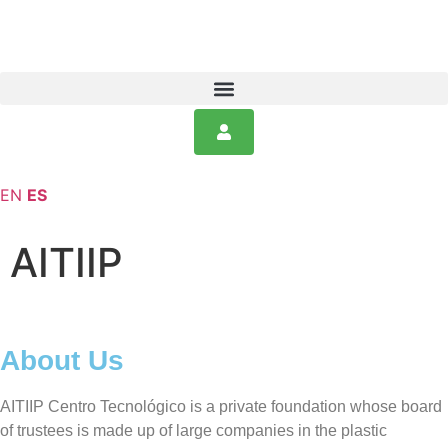
EN
ES
AITIIP
About Us
AITIIP Centro Tecnológico is a private foundation whose board
of trustees is made up of large companies in the plastic