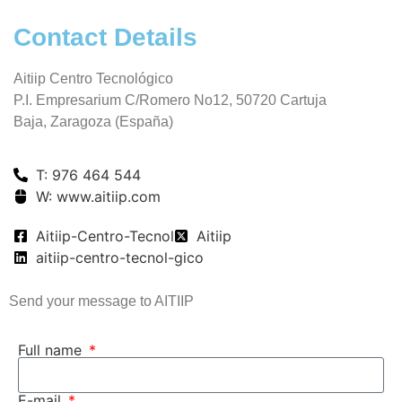
Contact Details
Aitiip Centro Tecnológico
P.I. Empresarium C/Romero No12, 50720 Cartuja
Baja, Zaragoza (España)
T: 976 464 544
W: www.aitiip.com
Aitiip-Centro-Tecnol
Aitiip
aitiip-centro-tecnol-gico
Send your message to AITIIP
Full name
E-mail