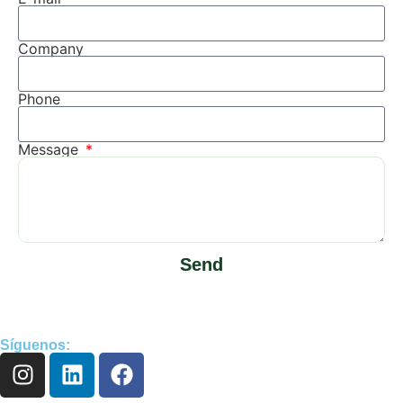
Company
Phone
Message
Send
Síguenos: