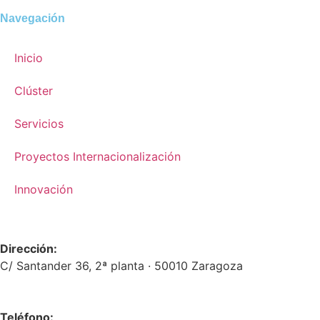
Navegación
Inicio
Clúster
Servicios
Proyectos Internacionalización
Innovación
Dirección:
C/ Santander 36, 2ª planta · 50010 Zaragoza
Teléfono: