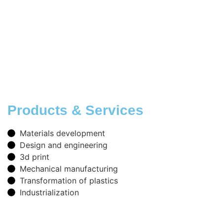
Products & Services
Materials development
Design and engineering
3d print
Mechanical manufacturing
Transformation of plastics
Industrialization