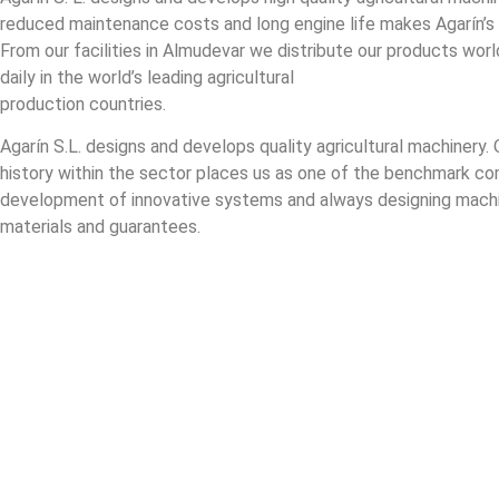
reduced maintenance costs and long engine life makes Agarín’s
From our facilities in Almudevar we distribute our products worl
daily in the world’s leading agricultural
production countries.
Agarín S.L. designs and develops quality agricultural machinery. 
history within the sector places us as one of the benchmark co
development of innovative systems and always designing machi
materials and guarantees.