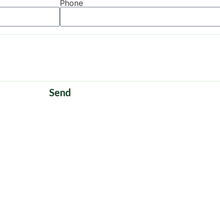
Phone
Send