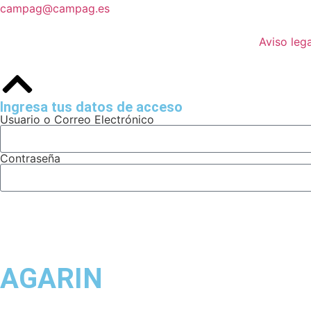
campag@campag.es
Aviso lega
Ingresa tus datos de acceso
Usuario o Correo Electrónico
Contraseña
AGARIN