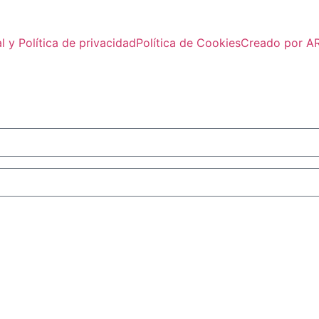
l y Política de privacidad
Política de Cookies
Creado por 