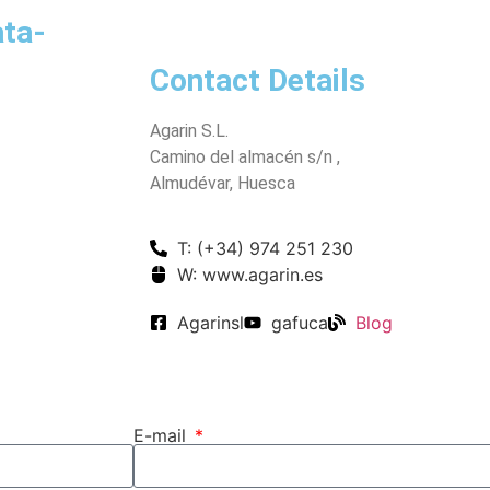
ata-
Contact Details
Agarin S.L.
Camino del almacén s/n ,
Almudévar, Huesca
T: (+34) 974 251 230
W: www.agarin.es
Agarinsl
gafuca
Blog
E-mail