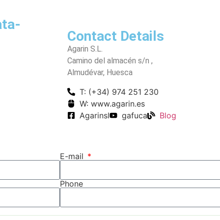
ata-
Contact Details
Agarin S.L.
Camino del almacén s/n ,
Almudévar, Huesca
T: (+34) 974 251 230
W: www.agarin.es
Agarinsl
gafuca
Blog
E-mail
Phone