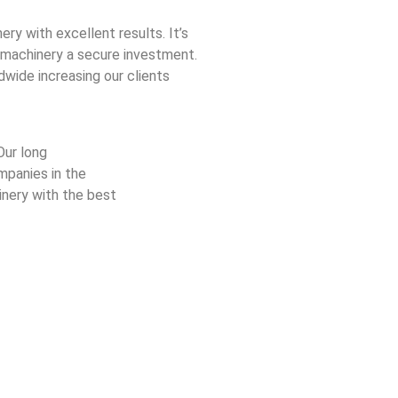
ery with excellent results. It’s
 machinery a secure investment.
dwide increasing our clients
Our long
mpanies in the
nery with the best