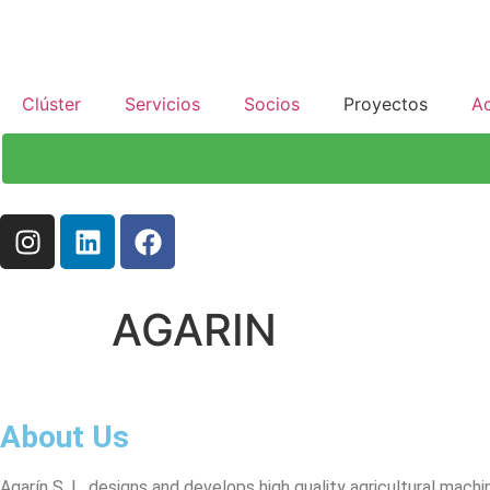
Clúster
Servicios
Socios
Proyectos
Ac
AGARIN
About Us
Agarín S. L. designs and develops high quality agricultural machin