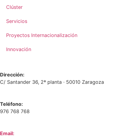
Clúster
Servicios
Proyectos Internacionalización
Innovación
Dirección:
C/ Santander 36, 2ª planta · 50010 Zaragoza
Teléfono:
976 768 768
Email: