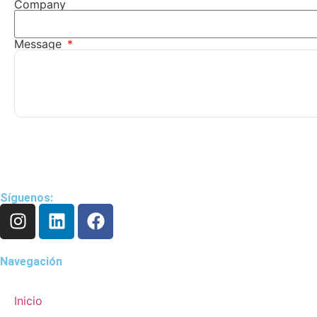
Company
Message
Síguenos:
Navegación
Inicio