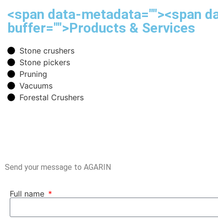
<span data-metadata="
"><span d
buffer="
">Products & Services
Stone crushers
Stone pickers
Pruning
Vacuums
Forestal Crushers
Send your message to AGARIN
Full name