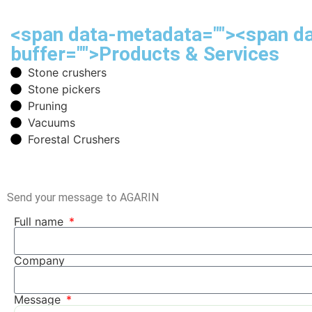
<span data-metadata="
"><span d
buffer="
">Products & Services
Stone crushers
Stone pickers
Pruning
Vacuums
Forestal Crushers
Send your message to AGARIN
Full name
Company
Message