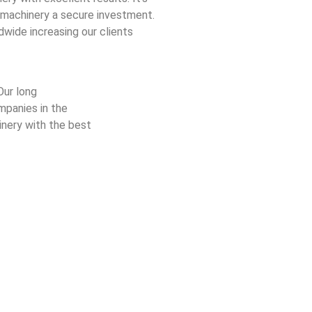
 machinery a secure investment.
dwide increasing our clients
Our long
mpanies in the
nery with the best