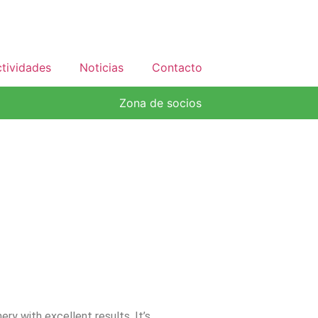
tividades
Noticias
Contacto
Zona de socios
ery with excellent results. It’s