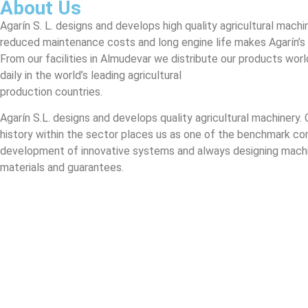
About Us
Agarín S. L. designs and develops high quality agricultural machin
reduced maintenance costs and long engine life makes Agarín’s
From our facilities in Almudevar we distribute our products worl
daily in the world’s leading agricultural
production countries.
Agarín S.L. designs and develops quality agricultural machinery. 
history within the sector places us as one of the benchmark co
development of innovative systems and always designing machi
materials and guarantees.